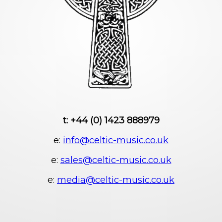
t: +44 (0) 1423 888979
e:
info@celtic-music.co.uk
e:
sales@celtic-music.co.uk
e:
media@celtic-music.co.uk