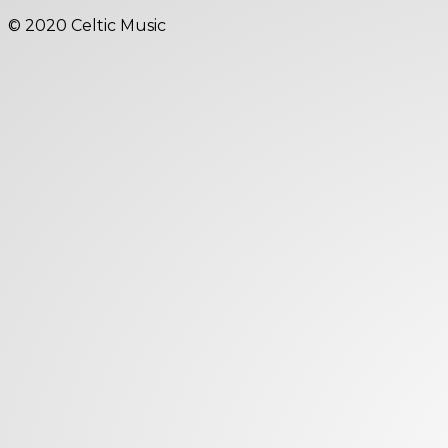
© 2020 Celtic Music